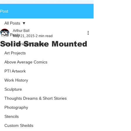
Post
All Posts
Arthur Ball
All Posts
May 21, 2015
2 min read
Solid Snake Mounted
True Stories & Events
Art Projects
Above Average Comics
PTI Artwork
Work History
Sculpture
Thoughts Dreams & Short Stories
Photography
Stencils
Custom Sheilds