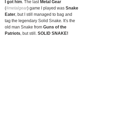
I got him
. The last 
Metal Gear 
(
#metalgear
) game I played was 
Snake 
Eater
, but I still managed to bag and 
tag the legendary Solid Snake. It's the 
old man Snake from 
Guns of the 
Patriots
, but still. 
SOLID SNAKE!