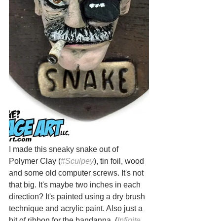
I made this sneaky snake out of 
Polymer Clay (
#Sculpey
), tin foil, wood 
and some old computer screws. It's not 
that big. It's maybe two inches in each 
direction? It's painted using a dry brush 
technique and acrylic paint. Also just a 
bit of ribbon for the bandanna. (
Infinite 