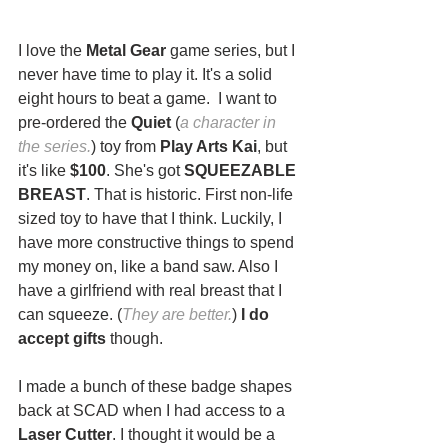
I love the 
Metal Gear
 game series, but I 
never have time to play it. It's a solid 
eight hours to beat a game.  I want to 
pre-ordered the 
Quiet
 (
a character in 
the series.
) toy from 
Play Arts Kai
, but 
it's like
 $100
. She's got 
SQUEEZABLE 
BREAST
. That is historic. First non-life 
sized toy to have that I think. Luckily, I 
have more constructive things to spend 
my money on, like a band saw. Also I 
have a girlfriend with real breast that I 
can squeeze. (
They are better.
) 
I do 
accept gifts
 though.
I made a bunch of these badge shapes 
back at SCAD when I had access to a 
Laser Cutter
. I thought it would be a 