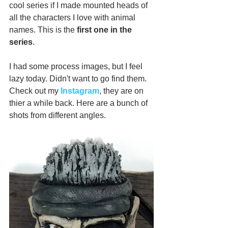
cool series if I made mounted heads of 
all the characters I love with animal 
names. This is the 
first one in the 
series
.
I had some process images, but I feel 
lazy today. Didn't want to go find them. 
Check out my 
Instagram
, they are on 
thier a while back. Here are a bunch of 
shots from different angles.