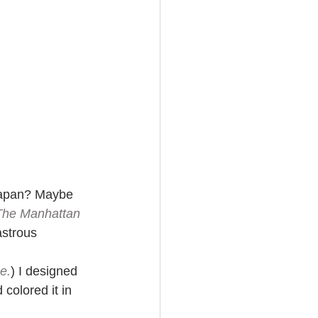
Japan? Maybe 
The Manhattan 
astrous 
e.
) I designed 
colored it in 