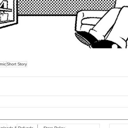
mic
Short Story
nloads & Refunds
Store Policy