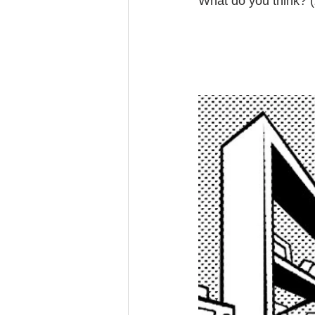
What do you think? (