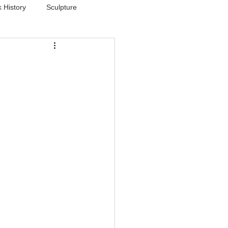
 History
Sculpture