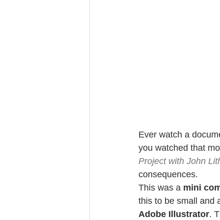
Ever watch a docume
you watched that mo
Project with John Li
consequences.
This was a 
mini co
this to be small and 
Adobe Illustrator
. 