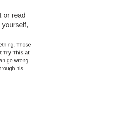
 or read 
yourself, 
mething. Those 
t Try This at 
can go wrong. 
through his 