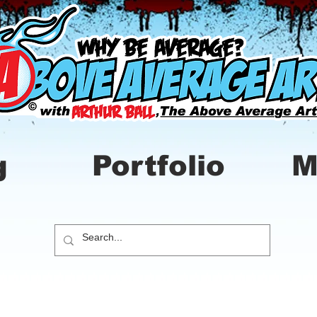
g
Portfolio
M