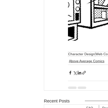
Character Design
Web Co
Above Average Comics
Recent Posts
FAQ
Dow