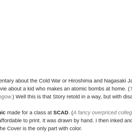
ntary about the Cold War or Hiroshima and Nagasaki 
vie about a kid who makes an atomic bombs at home. (
thgow.
) Well this is that Story retold in a way, but with dis
mic
 made for a class at 
SCAD
. (
A fancy overpriced colleg
affordable to print. It was drawn by hand. I then inked and 
The Cover is the only part with color.