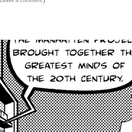
Leave a comment.
)