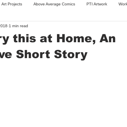
Art Projects
Above Average Comics
PTI Artwork
Work
2018
1 min read
Photography
Stencils
Custom Sheilds
ry this at Home, An
ve Short Story