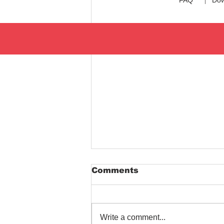
Comments
Write a comment...