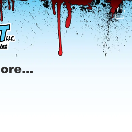
ore...