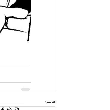
See All