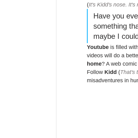
(
It's Kidd's nose. It's 
Have you ever
something tha
maybe I could 
Youtube
 is filled w
videos will do a bett
home
? A web comic 
Follow 
Kidd
 (
That's 
misadventures in hum