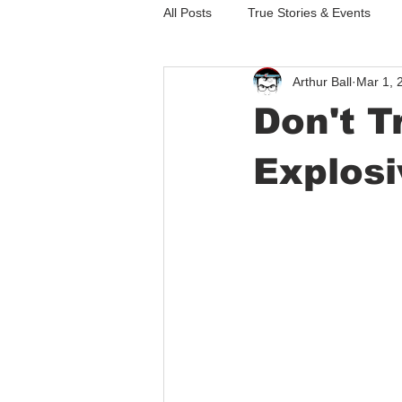
All Posts
True Stories & Events
Arthur Ball
Mar 1, 
Thoughts Dreams & Short Stories
Don't T
Explosi