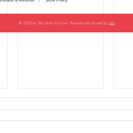
© 2035 by The Urban Art Store. Powered and secured by
Wix
Generic Heroine