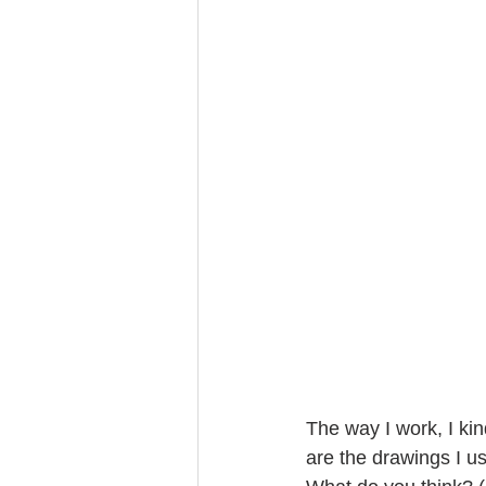
The way I work, I kin
are the drawings I use