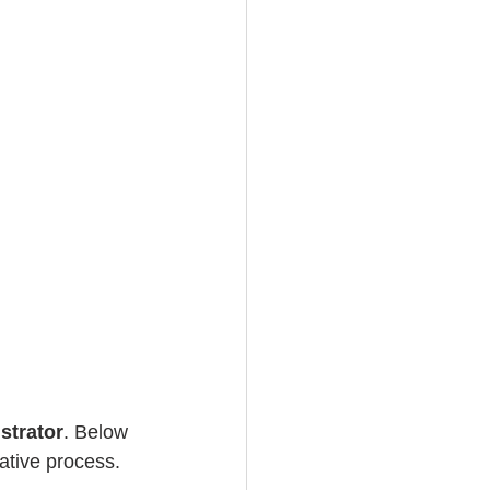
strator
. Below 
eative process. 