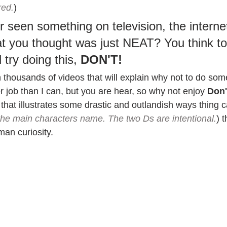
red.
)
 seen something on television, the internet
t you thought was just NEAT? You think to 
try doing this, 
DON'T!
ith thousands of videos that will explain why not to do so
er job than I can, but you are hear, so why not enjoy 
Don'
that illustrates some drastic and outlandish ways thing 
the main characters name. The two Ds are intentional.
) 
an curiosity.