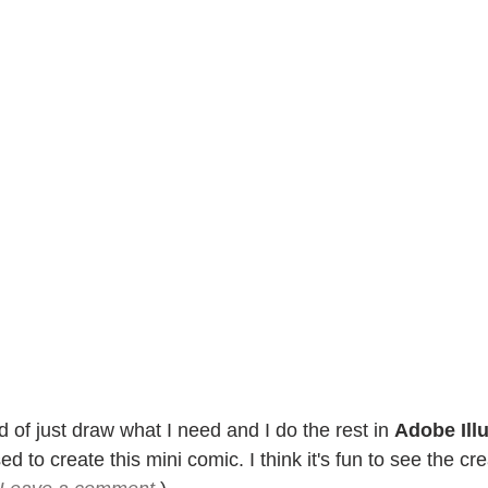
d of just draw what I need and I do the rest in 
Adobe Illu
d to create this mini comic. I think it's fun to see the cr