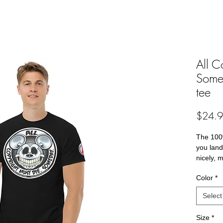
All C
Somed
tee
$24.
The 100%
you land 
nicely, 
edges, a
Color
*
streetwea
now! 
Select
• 100% 
Size
*
• Sport 