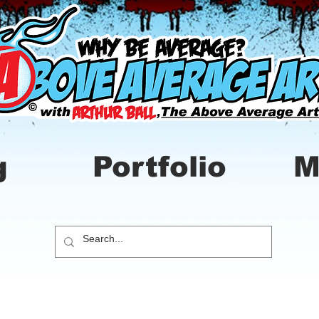
g
Portfolio
M