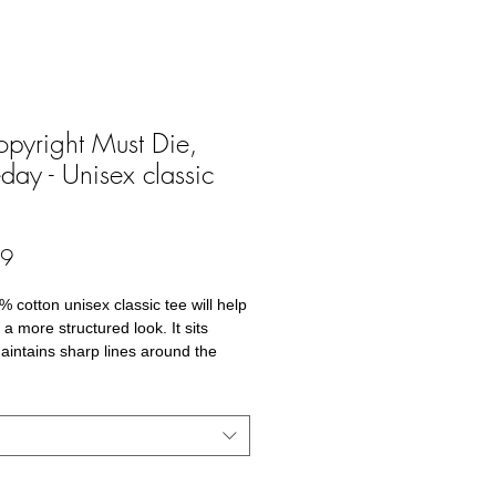
opyright Must Die,
ay - Unisex classic
Price
99
 cotton unisex classic tee will help 
a more structured look. It sits 
maintains sharp lines around the 
nd goes perfectly with layered 
r outfits. Plus, it's extra trendy 
cotton
Grey is 90% cotton, 10% polyester