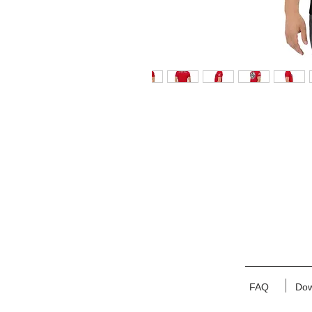
FAQ
Dow