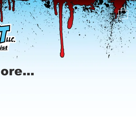
ore...