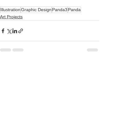
Illustration
Graphic Design
Panda3
Panda
Art Projects
See All
Recent Posts