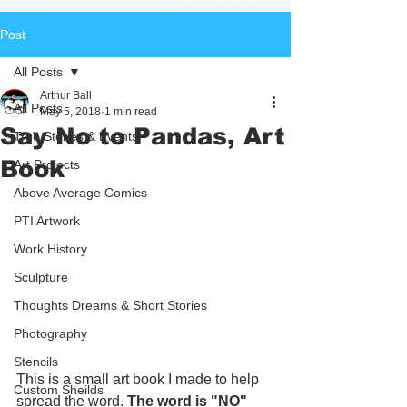
Post
All Posts
Arthur Ball
All Posts
May 5, 2018
1 min read
Say No to Pandas, Art
True Stories & Events
Book
Art Projects
Above Average Comics
PTI Artwork
Work History
Sculpture
Thoughts Dreams & Short Stories
Photography
Stencils
This is a small art book I made to help 
Custom Sheilds
spread the word. 
The word is "NO"