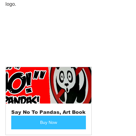
logo.
Say No To Pandas, Art Book
Buy Now