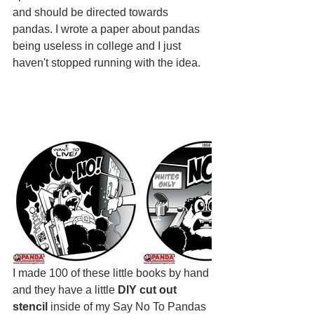
and should be directed towards 
pandas. I wrote a paper about pandas 
being useless in college and I just 
haven't stopped running with the idea.
I made 100 of these little books by hand 
and they have a little 
DIY cut out 
stencil 
inside of my Say No To Pandas 