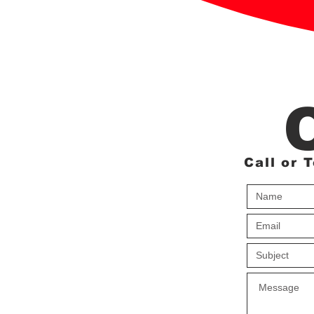
Call or 