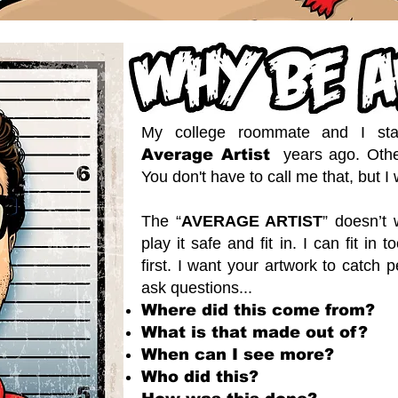
My college roommate and I sta
Average Artist
years ago.
Othe
You don't have to call me that, but I w
The “
AVERAGE ARTIST
” doesn’t
play it safe and fit in. I can fit in 
first. I want your artwork to catch 
ask questions...
Where did this come from?
What is that made out of?
When can I see more?
Who did this?