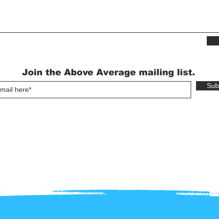
Join the Above Average mailing list.
Sub