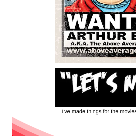
I've made things for the movie