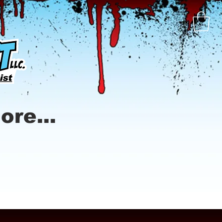
ore...