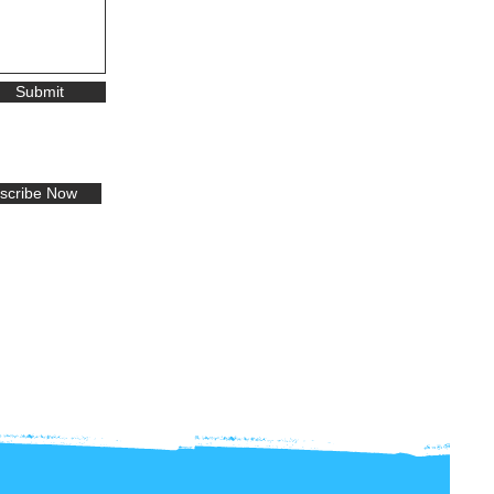
Submit
scribe Now