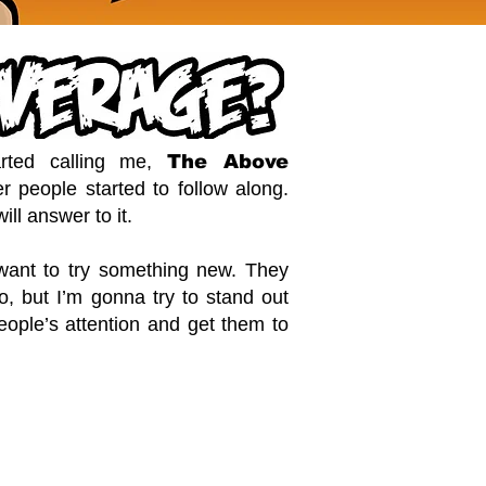
rted calling me,
The Above
r people started to follow along.
ill answer to it.
 want to try something new. They
too, but I’m gonna try to stand out
people’s attention and get them to