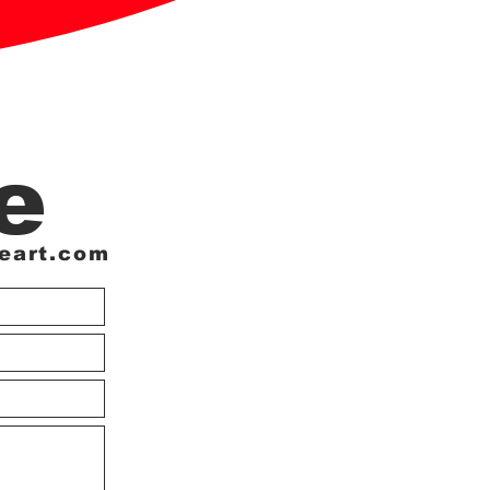
e
eart.com