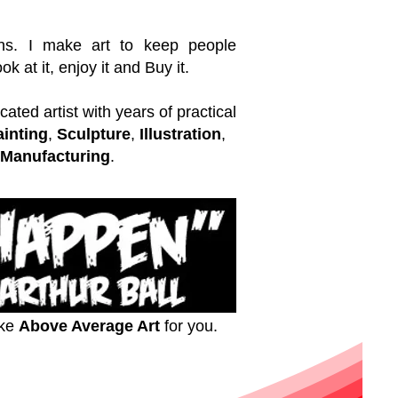
ns. I make art to keep people
k at it, enjoy it and Buy it.
ated artist with years of practical
ainting
,
Sculpture
,
Illustration
,
Manufacturing
.
ake
Above Average Art
for you.