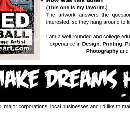
How was this done?
(This one is my favorite.)
The artwork answers the questio
interested, so they hang around to loo
I am a well rounded and college educ
experiance in
Design
,
Printing
,
P
Photography
and
s, major corporations, local businesses and I'd like to m