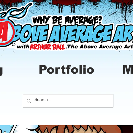
g
Portfolio
M