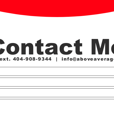
Contact M
Text. 404-908-9344 |
info@aboveaverag